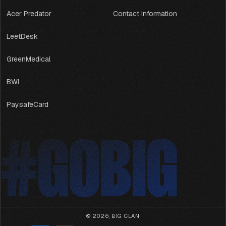
Acer Predator
Contact Information
LeetDesk
GreenMedical
BWI
PaysafeCard
#GOBIG
#GOBIG
© 2026,
BIG CLAN
Payment