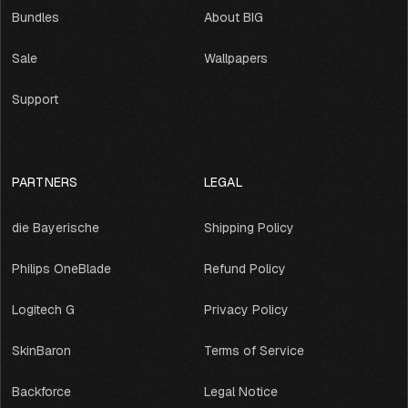
Bundles
About BIG
Sale
Wallpapers
Support
PARTNERS
LEGAL
die Bayerische
Shipping Policy
Philips OneBlade
Refund Policy
Logitech G
Privacy Policy
SkinBaron
Terms of Service
Backforce
Legal Notice