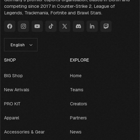
competing since 2017 in Counter-Strike 2, League of
Legends, Trackmania, Fortnite and Brawl Stars.
Facebook
Instagram
YouTube
TikTok
X
Discord
LinkedIn
Twitch
(Twitter)
L
English
A
N
G
SHOP
EXPLORE
U
A
BIG Shop
Home
G
E
New Arrivals
Teams
PRO KIT
Creators
Apparel
Partners
Accessories & Gear
News