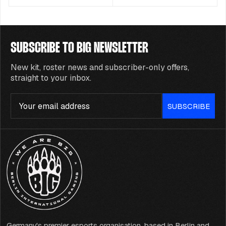
SUBSCRIBE TO BIG NEWSLETTER
New kit, roster news and subscriber-only offers,
straight to your inbox.
Email
SUBSCRIBE
Germany's premier esports organisation, based in Berlin and