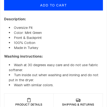
for
for
ADD TO CART
BIG
BIG
B-
B-
Spot
Spot
Description:
Hoodie
Hoodie
-
-
Oversize Fit
Bright
Bright
Color: Mint Green
Front & Backprint
100% Cotton
Made in Turkey
Washing instructions:
Wash at 30 degrees easy care and do not use fabric
softener.
Turn inside out when washing and ironing and do not
put in the dryer.
Wash with similar colors.
PRODUCT DETAILS
SHIPPING & RETURNS