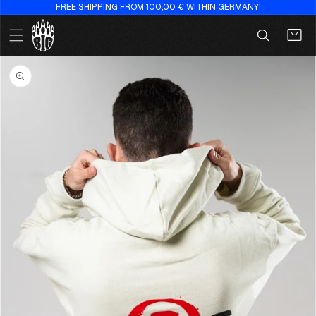
FREE SHIPPING FROM 100,00 € WITHIN GERMANY!
Skip to
content
Cart
Skip to
product
information