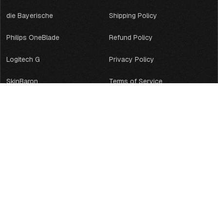
die Bayerische
Shipping Policy
Philips OneBlade
Refund Policy
Logitech G
Privacy Policy
SkinBaron
Terms of Service
Backforce
Legal Notice
Acer Predator
Contact Information
LeetDesk
GreenMedical
BWI
PaysafeCard