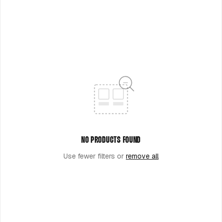
O
N
:
NO PRODUCTS FOUND
Use fewer filters or
remove all