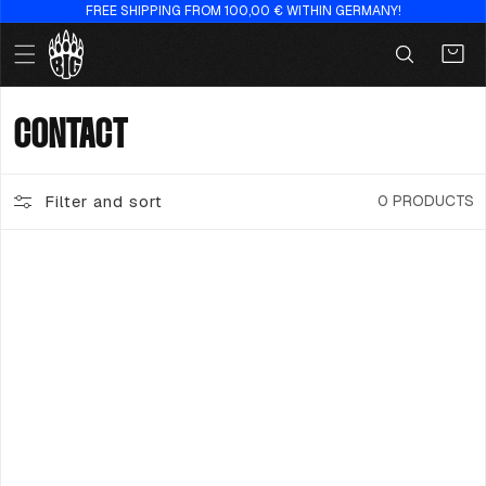
FREE SHIPPING FROM 100,00 € WITHIN GERMANY!
Skip to
content
Cart
C
CONTACT
O
Filter and sort
0 PRODUCTS
L
L
E
C
T
I