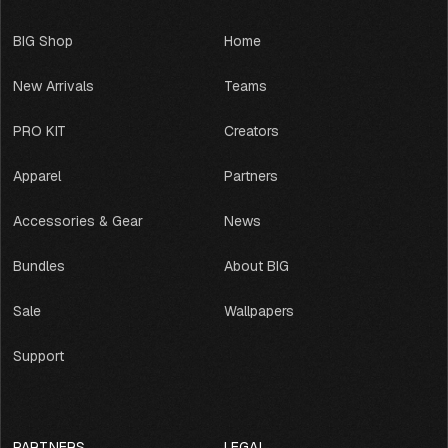
U
A
BIG Shop
Home
G
E
New Arrivals
Teams
PRO KIT
Creators
Apparel
Partners
Accessories & Gear
News
Bundles
About BIG
Sale
Wallpapers
Support
PARTNERS
LEGAL