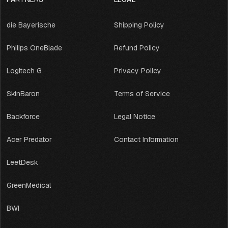
die Bayerische
Shipping Policy
Philips OneBlade
Refund Policy
Logitech G
Privacy Policy
SkinBaron
Terms of Service
Backforce
Legal Notice
Acer Predator
Contact Information
LeetDesk
GreenMedical
BWI