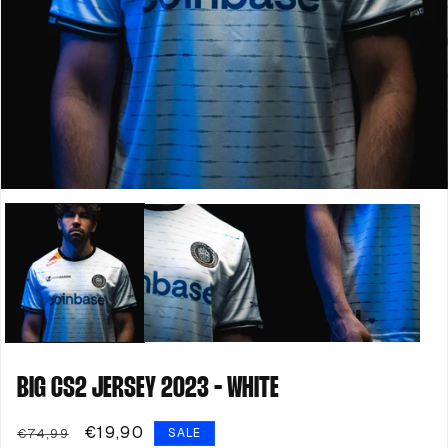
Open
media
1
in
modal
BIG CS2 JERSEY 2023 - WHITE
Regular
Sale
€19,90
€74,99
SALE