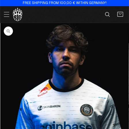
FREE SHIPPING FROM 100,00 € WITHIN GERMANY!
Skip to
content
Cart
Skip to
product
information