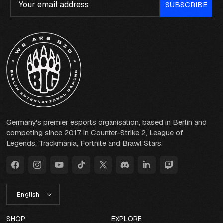
SUBSCRIBE
Germany's premier esports organisation, based in Berlin and
competing since 2017 in Counter-Strike 2, League of
Legends, Trackmania, Fortnite and Brawl Stars.
Facebook
Instagram
YouTube
TikTok
X
Discord
LinkedIn
Twitch
(Twitter)
L
English
A
N
G
SHOP
EXPLORE