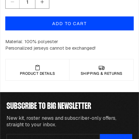
Decrease
Increase
quantity
quantity
for
for
ADD TO CART
BIG
BIG
CS2
CS2
Jersey
Jersey
Material: 100% polyester
2023
2023
Personalized jerseys cannot be exchanged!
-
-
White
White
PRODUCT DETAILS
SHIPPING & RETURNS
SUBSCRIBE TO BIG NEWSLETTER
New kit, roster news and subscriber-only offers,
straight to your inbox.
Email