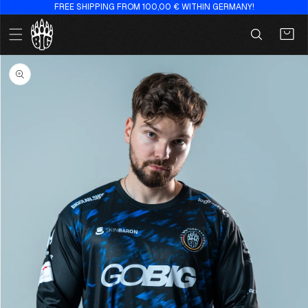
FREE SHIPPING FROM 100,00 € WITHIN GERMANY!
Skip to
content
Cart
Skip to
product
information