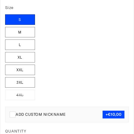
Size
S
M
L
XL
XXL
3XL
4XL
Variant
sold
out
or
unavailable
ADD CUSTOM NICKNAME
+€10,00
Quantity
QUANTITY