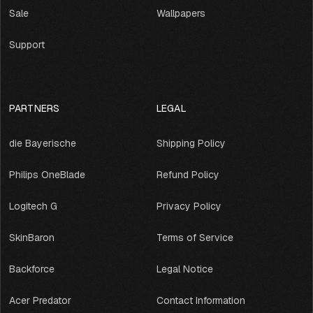
Sale
Wallpapers
Support
PARTNERS
LEGAL
die Bayerische
Shipping Policy
Philips OneBlade
Refund Policy
Logitech G
Privacy Policy
SkinBaron
Terms of Service
Backforce
Legal Notice
Acer Predator
Contact Information