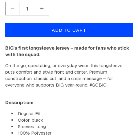
Decrease
Increase
quantity
quantity
for
for
ADD TO CART
BIG
BIG
CS2
CS2
Jersey
Jersey
BIG's first longsleeve jersey – made for fans who stick
2025
2025
with the squad.
-
-
Longsleeve
Longsleeve
On the go, spectating, or everyday wear: this longsleeve
puts comfort and style front and center. Premium
construction, classic cut, and a clear message – for
everyone who supports BIG year-round. #GOBIG
Description:
Regular Fit
Color: black
Sleeves: long
100% Polyester