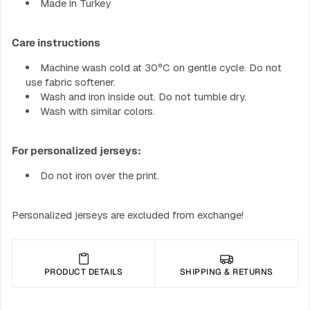
Made in Turkey
Care instructions
Machine wash cold at 30°C on gentle cycle. Do not
use fabric softener.
Wash and iron inside out. Do not tumble dry.
Wash with similar colors.
For personalized jerseys:
Do not iron over the print.
Personalized jerseys are excluded from exchange!
PRODUCT DETAILS
SHIPPING & RETURNS