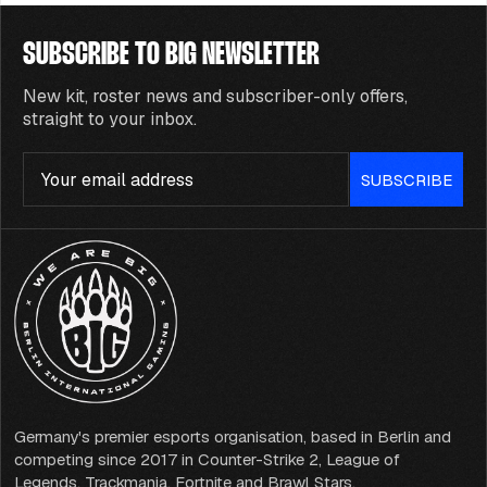
SUBSCRIBE TO BIG NEWSLETTER
New kit, roster news and subscriber-only offers,
straight to your inbox.
Email
SUBSCRIBE
Germany's premier esports organisation, based in Berlin and
competing since 2017 in Counter-Strike 2, League of
Legends, Trackmania, Fortnite and Brawl Stars.