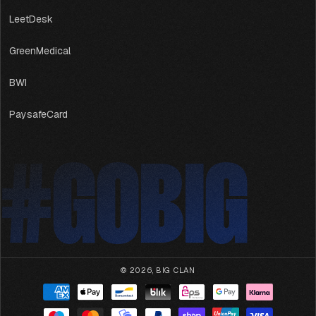
LeetDesk
GreenMedical
BWI
PaysafeCard
#GOBIG
#GOBIG
© 2026,
BIG CLAN
Payment
methods