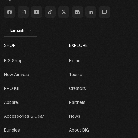
Facebook
Instagram
YouTube
TikTok
X
Discord
LinkedIn
Twitch
(Twitter)
L
English
A
N
G
SHOP
EXPLORE
U
A
BIG Shop
Home
G
E
New Arrivals
Teams
PRO KIT
Creators
Apparel
Partners
Accessories & Gear
News
Bundles
About BIG