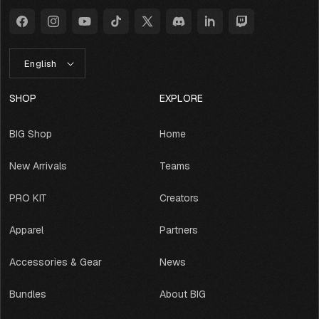
Facebook
Instagram
YouTube
TikTok
X
Discord
LinkedIn
Twitch
(Twitter)
L
English
A
N
G
SHOP
EXPLORE
U
A
BIG Shop
Home
G
E
New Arrivals
Teams
PRO KIT
Creators
Apparel
Partners
Accessories & Gear
News
Bundles
About BIG