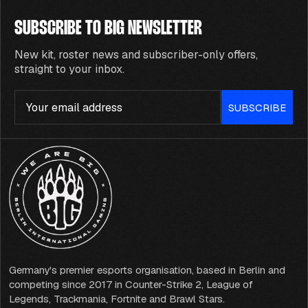
SUBSCRIBE TO BIG NEWSLETTER
New kit, roster news and subscriber-only offers,
straight to your inbox.
Email
SUBSCRIBE
Germany's premier esports organisation, based in Berlin and
competing since 2017 in Counter-Strike 2, League of
Legends, Trackmania, Fortnite and Brawl Stars.