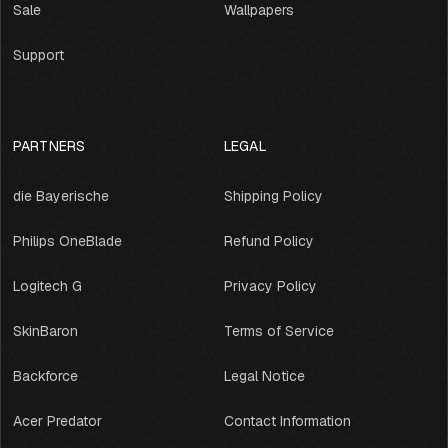
Sale
Wallpapers
Support
PARTNERS
LEGAL
die Bayerische
Shipping Policy
Philips OneBlade
Refund Policy
Logitech G
Privacy Policy
SkinBaron
Terms of Service
Backforce
Legal Notice
Acer Predator
Contact Information