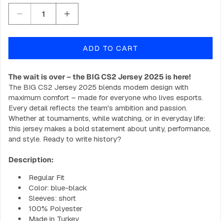
Decrease
Increase
quantity
quantity
for
for
ADD TO CART
BIG
BIG
CS2
CS2
Jersey
Jersey
The wait is over – the BIG CS2 Jersey 2025 is here!
2025
2025
The BIG CS2 Jersey 2025 blends modern design with
maximum comfort – made for everyone who lives esports.
Every detail reflects the team's ambition and passion.
Whether at tournaments, while watching, or in everyday life:
this jersey makes a bold statement about unity, performance,
and style. Ready to write history?
Description:
Regular Fit
Color: blue-black
Sleeves: short
100% Polyester
Made in Turkey