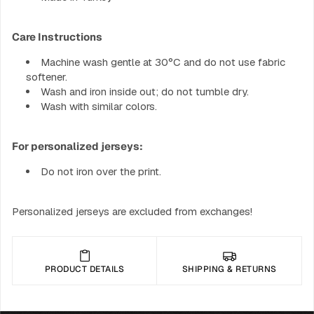
Care Instructions
Machine wash gentle at 30°C and do not use fabric
softener.
Wash and iron inside out; do not tumble dry.
Wash with similar colors.
For personalized jerseys:
Do not iron over the print.
Personalized jerseys are excluded from exchanges!
PRODUCT DETAILS
SHIPPING & RETURNS