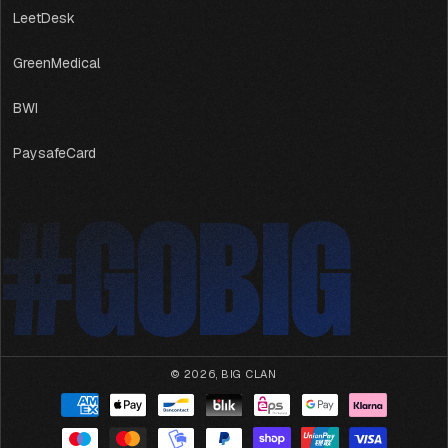
LeetDesk
GreenMedical
BWI
PaysafeCard
#GOBIG
#GOBIG
© 2026,
BIG CLAN
Payment
methods