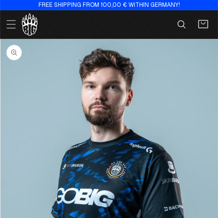
FREE SHIPPING FROM 100,00 € WITHIN GERMANY!
Skip to
content
Cart
Skip to
product
information