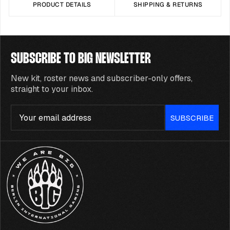
PRODUCT DETAILS
SHIPPING & RETURNS
SUBSCRIBE TO BIG NEWSLETTER
New kit, roster news and subscriber-only offers,
straight to your inbox.
Email
SUBSCRIBE