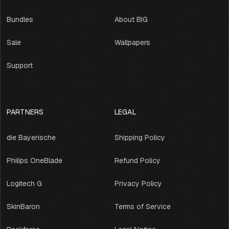
Bundles
About BIG
Sale
Wallpapers
Support
PARTNERS
LEGAL
die Bayerische
Shipping Policy
Philips OneBlade
Refund Policy
Logitech G
Privacy Policy
SkinBaron
Terms of Service