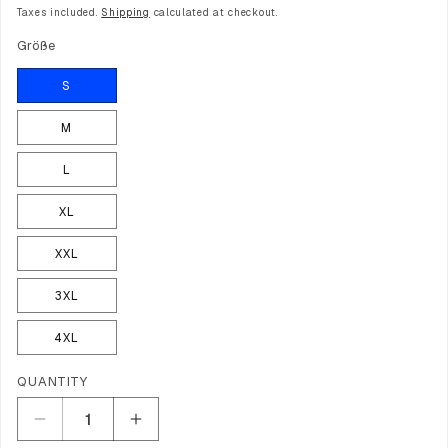
price
price
Taxes included.
Shipping
calculated at checkout.
Größe
S
M
L
XL
XXL
3XL
4XL
Quantity
QUANTITY
Decrease
Increase