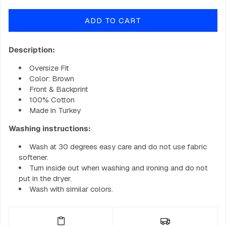
quantity
quantity
for
for
ADD TO CART
GOBIG
GOBIG
Hoodie
Hoodie
-
-
Description:
Earth
Earth
Brown
Brown
Oversize Fit
Color: Brown
Front & Backprint
100% Cotton
Made in Turkey
Washing instructions:
Wash at 30 degrees easy care and do not use fabric
softener.
Turn inside out when washing and ironing and do not
put in the dryer.
Wash with similar colors.