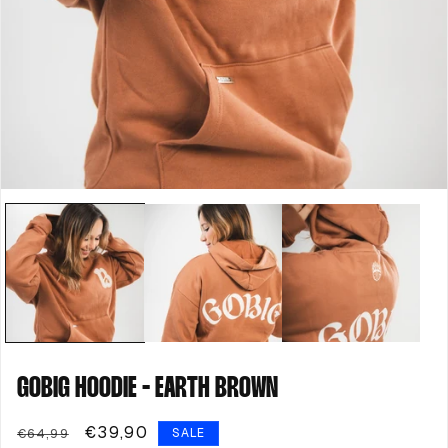
Open
media
1
in
modal
GOBIG HOODIE - EARTH BROWN
Regular
Sale
€39,90
€64,99
SALE