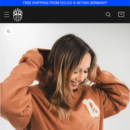
FREE SHIPPING FROM 100,00 € WITHIN GERMANY!
Skip to
content
Cart
Skip to
product
information