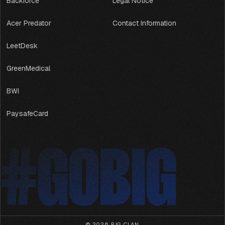
Backforce
Legal Notice
Acer Predator
Contact Information
LeetDesk
GreenMedical
BWI
PaysafeCard
#GOBIG
#GOBIG
© 2026,
BIG CLAN