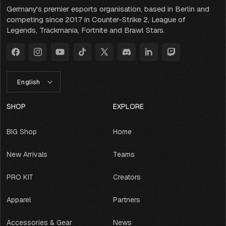
Germany's premier esports organisation, based in Berlin and
competing since 2017 in Counter-Strike 2, League of
Legends, Trackmania, Fortnite and Brawl Stars.
Facebook
Instagram
YouTube
TikTok
X
Discord
LinkedIn
Twitch
(Twitter)
L
English
A
N
G
SHOP
EXPLORE
U
A
BIG Shop
Home
G
E
New Arrivals
Teams
PRO KIT
Creators
Apparel
Partners
Accessories & Gear
News