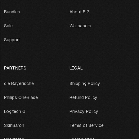
Bundles
About BIG
Sale
Wallpapers
Support
PARTNERS
LEGAL
die Bayerische
Shipping Policy
Philips OneBlade
Refund Policy
Logitech G
Privacy Policy
SkinBaron
Terms of Service