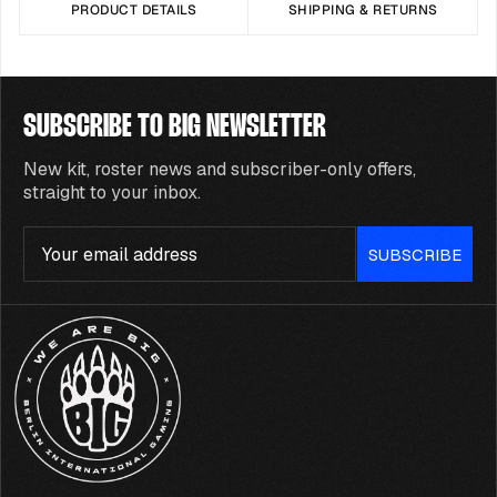
PRODUCT DETAILS
SHIPPING & RETURNS
SUBSCRIBE TO BIG NEWSLETTER
New kit, roster news and subscriber-only offers,
straight to your inbox.
Email
SUBSCRIBE