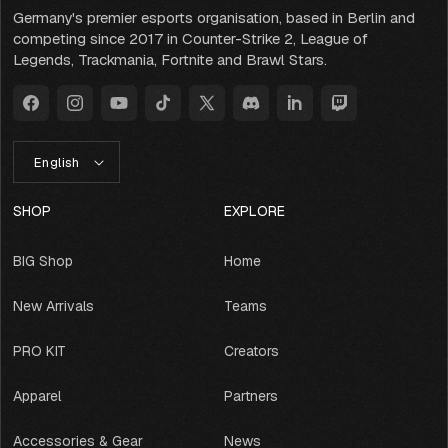
Germany's premier esports organisation, based in Berlin and
competing since 2017 in Counter-Strike 2, League of
Legends, Trackmania, Fortnite and Brawl Stars.
Facebook
Instagram
YouTube
TikTok
X
Discord
LinkedIn
Twitch
(Twitter)
L
English
A
N
G
SHOP
EXPLORE
U
A
BIG Shop
Home
G
E
New Arrivals
Teams
PRO KIT
Creators
Apparel
Partners
Accessories & Gear
News