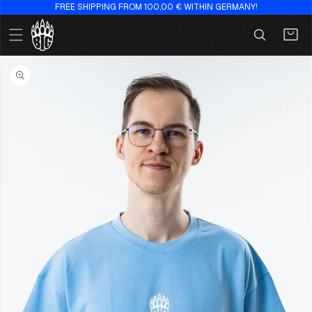
FREE SHIPPING FROM 100,00 € WITHIN GERMANY!
Skip to
content
Cart
Skip to
product
information