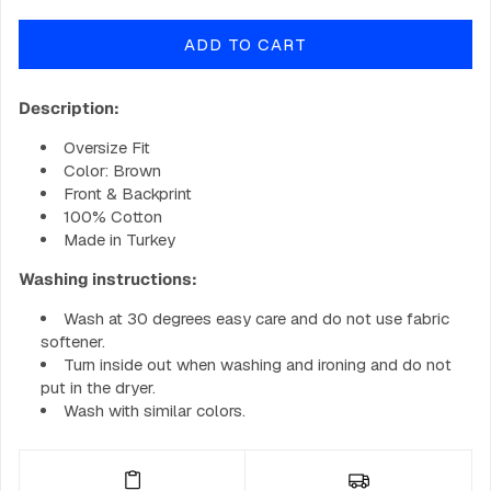
quantity
quantity
for
for
ADD TO CART
GOBIG
GOBIG
Shirt
Shirt
-
-
Description:
Sky
Sky
Blue
Blue
Oversize Fit
Color: Brown
Front & Backprint
100% Cotton
Made in Turkey
Washing instructions:
Wash at 30 degrees easy care and do not use fabric
softener.
Turn inside out when washing and ironing and do not
put in the dryer.
Wash with similar colors.