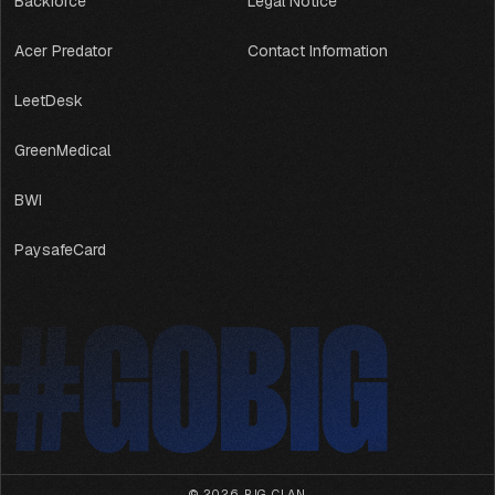
Backforce
Legal Notice
Acer Predator
Contact Information
LeetDesk
GreenMedical
BWI
PaysafeCard
#GOBIG
#GOBIG
© 2026,
BIG CLAN