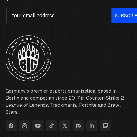
Email
SUBSCRI
Germany's premier esports organisation, based in
Berlin and competing since 2017 in Counter-Strike 2,
League of Legends, Trackmania, Fortnite and Brawl
Stars.
Facebook
Instagram
YouTube
TikTok
X
Discord
LinkedIn
Twitch
(Twitter)