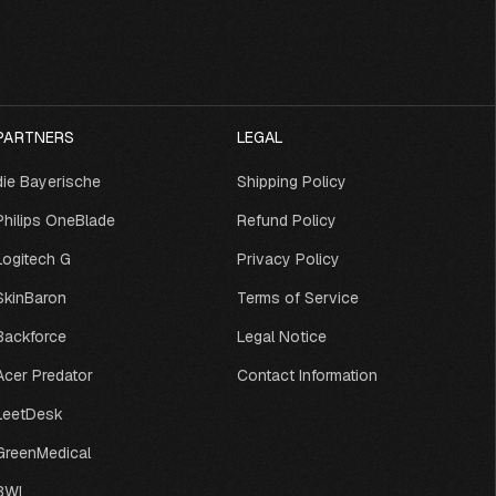
PARTNERS
LEGAL
die Bayerische
Shipping Policy
Philips OneBlade
Refund Policy
Logitech G
Privacy Policy
SkinBaron
Terms of Service
Backforce
Legal Notice
Acer Predator
Contact Information
LeetDesk
GreenMedical
BWI