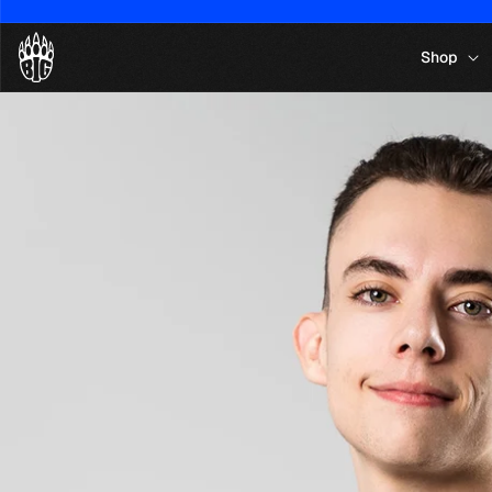
Skip to
content
Shop
Skip to
product
information